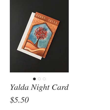
Yalda Night Card
Price
$5.50