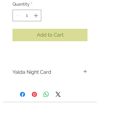
Quantity
*
Add to Cart
Yalda Night Card
SIZE:
5.25 x 7.25 inches
MEDIUM:
Print on premium linen
cardstock
Artist: Kiyana Madani
CONTACT
This is an unique greeting card,
kiyanapolis@gmail.com
Calgary, Alberta, Canada
great for Shabe Yalda (Yalda Night)
or any other occasions. This card