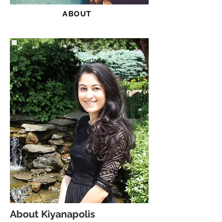
ABOUT
About Kiyanapolis