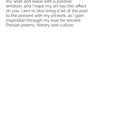
my work and leave with a positive
emotion, and I hope my art has this affect
on you. I aim to also bring a bit of the past
to the present with my artwork, as I gain
inspiration through my love for ancient
Persian poems, history and culture.
I hope you enjoy your visit!
CONTACT
kiyanapolis@gmail.com
Calgary, Alberta, Canada
>
CONNECT
INFO
About Kiyanapolis
Shop