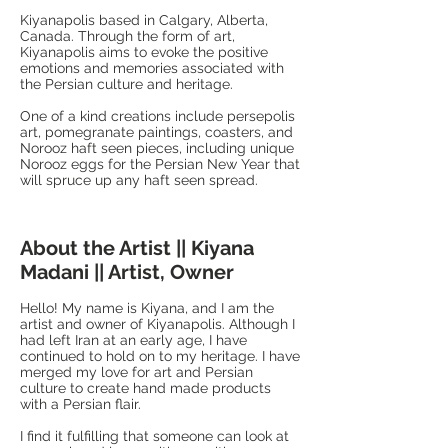
Kiyanapolis based in Calgary, Alberta,
Canada. Through the form of art,
Kiyanapolis aims to evoke the positive
emotions and memories associated with
the Persian culture and heritage.
One of a kind creations include persepolis
art, pomegranate paintings, coasters, and
Norooz haft seen pieces, including unique
Norooz eggs for the Persian New Year that
will spruce up any haft seen spread.
About the Artist || Kiyana
Madani || Artist, Owner
Hello! My name is Kiyana, and I am the
artist and owner of Kiyanapolis. Although I
had left Iran at an early age, I have
continued to hold on to my heritage. I have
merged my love for art and Persian
culture to create hand made products
with a Persian flair.
I find it fulfilling that someone can look at