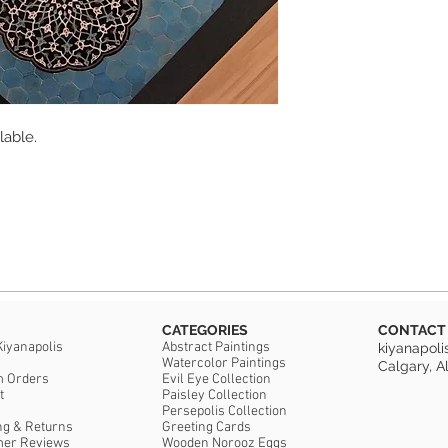
Sealed with protecti
they are not dishwas
Cork back.
Artist: Kiyana Madan
lable.
CATEGORIES
CONTACT
Kiyanapolis
Abstract Paintings
kiyanapol
Watercolor Paintings
Calgary, A
m Orders
Evil Eye Collection
t
Paisley Collection
Persepolis Collection
ng & Returns
Greeting Cards
mer Reviews
Wooden Norooz Eggs