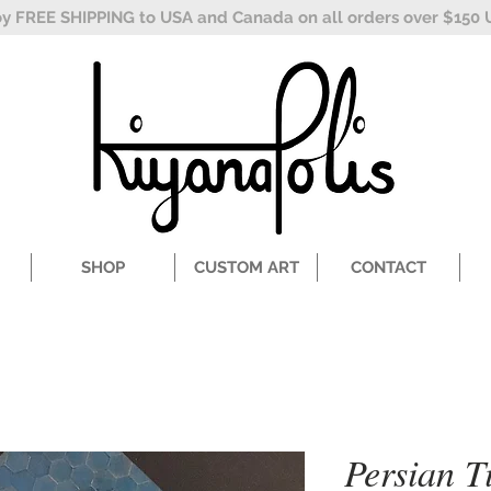
oy FREE SHIPPING to USA and Canada on all orders over $150 
SHOP
CUSTOM ART
CONTACT
Persian Ti