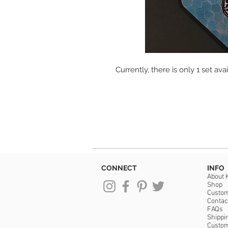
Currently, there is only 1 set avai
CONNECT
INFO
About 
Shop
Custo
Contac
FAQs
Shippi
Custo