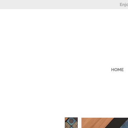
Enj
HOME