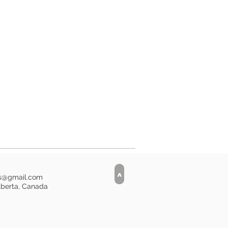
ve layer to withstand spillage, but
her safe.
i
>
is@gmail.com
lberta, Canada