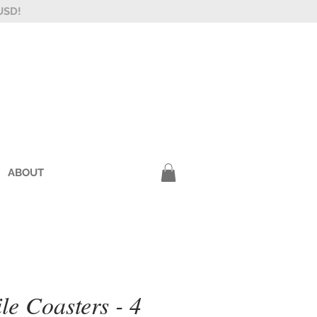
USD!
ABOUT
le Coasters - 4