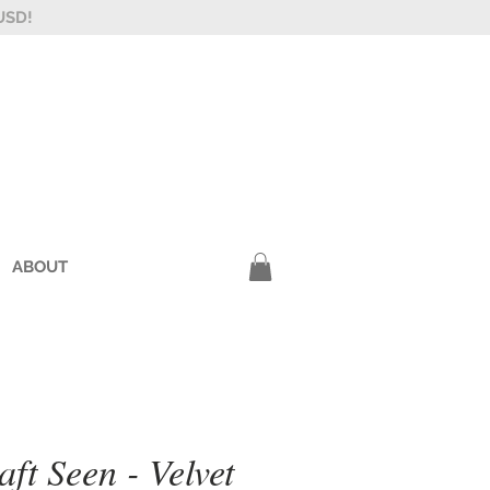
USD!
ABOUT
ft Seen - Velvet