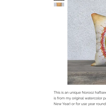
This is an unique Norooz haftse
is from my original watercolor pa
New Year) or for use year round