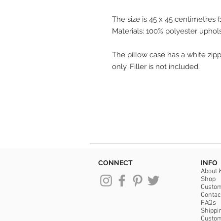
The size is 45 x 45 centimetres (1
Materials: 100% polyester uphol
The pillow case has a white zippe
only. Filler is not included.
CONNECT
INFO
About 
Shop
Custo
Contac
FAQs
Shippi
Custo