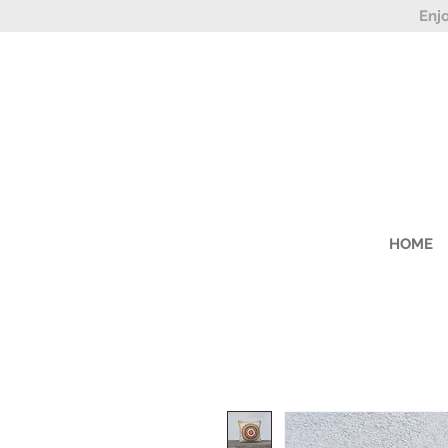
Enj
HOME