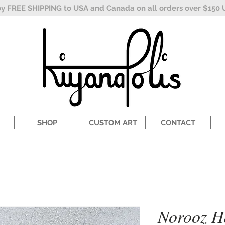
oy FREE SHIPPING to USA and Canada on all orders over $150 
SHOP
CUSTOM ART
CONTACT
Norooz Ha