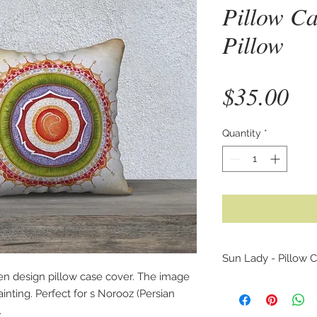
Pillow Ca
Pillow
Pr
$35.00
Quantity
*
Sun Lady - Pillow C
en design pillow case cover. The image
This is an unique p
inting. Perfect for s Norooz (Persian
original lion waterco
.
ancient Persian artif