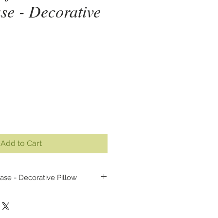
se - Decorative
ice
Add to Cart
ase - Decorative Pillow
illow case cover, made from my
lor painting (inspired by the
act - the lion from Persia).