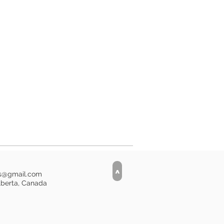
entimetres (17.5 x 17.5 inches).
ester upholstery velveteen
 zipper. This listing is for the
iller is not included.
is currently 1 available in stock.***
>
is@gmail.com
lberta, Canada