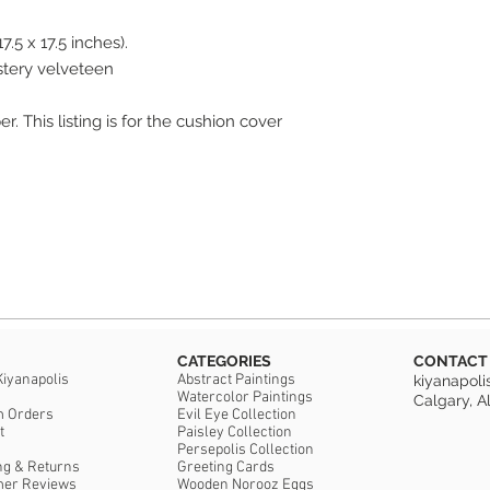
7.5 x 17.5 inches).
The size is 45 x 45 c
Materials: 100% poly
stery velveteen
The pillow case has a
r. This listing is for the cushion cover
cushion cover only. F
***Please note: there 
CATEGORIES
CONTACT
Kiyanapolis
Abstract Paintings
kiyanapol
Watercolor Paintings
Calgary, A
m Orders
Evil Eye Collection
t
Paisley Collection
Persepolis Collection
ng & Returns
Greeting Cards
mer Reviews
Wooden Norooz Eggs