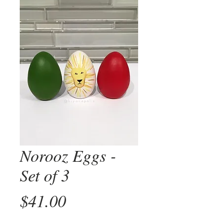
Norooz Eggs -
Set of 3
Price
$41.00