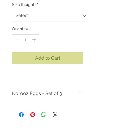
Size (height)
*
Quantity
*
Add to Cart
Norooz Eggs - Set of 3
MATERIALS:
Acrylic paint on wood
SIZE:
There are two size options
available. You can choose between:
- 2 inches (height) by 1 3/8 inches